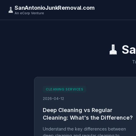
SanAntonioJunkRemoval.com
🧹
An eCorp Venture
🧹 S
T
CLEANING SERVICES
2026-04-12
Deep Cleaning vs Regular
Cleaning: What's the Difference?
Understand the key differences between
deep cleaning and regular cleaning to