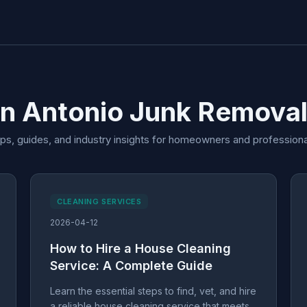
an Antonio Junk Removal
ips, guides, and industry insights for homeowners and professiona
CLEANING SERVICES
2026-04-12
How to Hire a House Cleaning
Service: A Complete Guide
Learn the essential steps to find, vet, and hire
a reliable house cleaning service that meets