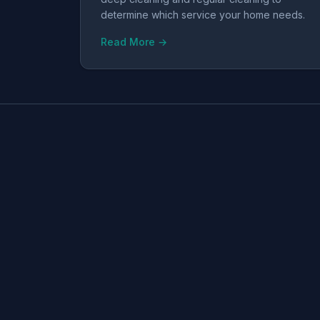
determine which service your home needs.
Read More →