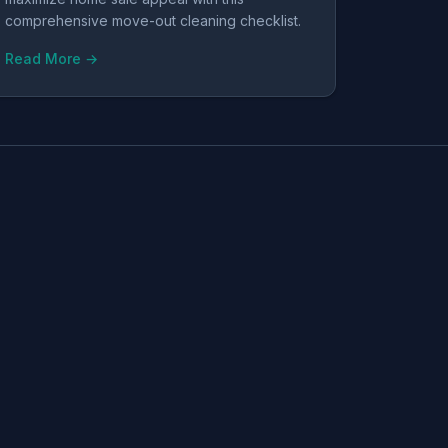
comprehensive move-out cleaning checklist.
Read More →