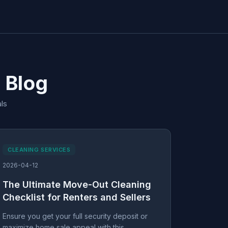
 Blog
ls
CLEANING SERVICES
2026-04-12
The Ultimate Move-Out Cleaning
Checklist for Renters and Sellers
Ensure you get your full security deposit or
maximize home sale appeal with this