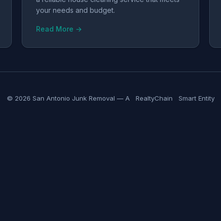
your needs and budget.
Read More →
© 2026 San Antonio Junk Removal — A
RealtyChain
Smart Entity