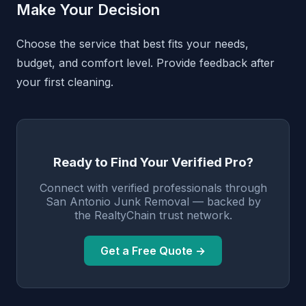
Make Your Decision
Choose the service that best fits your needs,
budget, and comfort level. Provide feedback after
your first cleaning.
Ready to Find Your Verified Pro?
Connect with verified professionals through
San Antonio Junk Removal — backed by
the RealtyChain trust network.
Get a Free Quote →