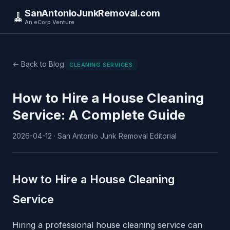
SanAntonioJunkRemoval.com
🧹
An eCorp Venture
← Back to Blog
CLEANING SERVICES
How to Hire a House Cleaning
Service: A Complete Guide
2026-04-12 · San Antonio Junk Removal Editorial
How to Hire a House Cleaning
Service
Hiring a professional house cleaning service can