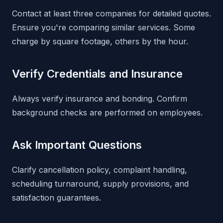
Contact at least three companies for detailed quotes.
Ensure you're comparing similar services. Some
charge by square footage, others by the hour.
Verify Credentials and Insurance
Always verify insurance and bonding. Confirm
background checks are performed on employees.
Ask Important Questions
Clarify cancellation policy, complaint handling,
scheduling turnaround, supply provisions, and
satisfaction guarantees.