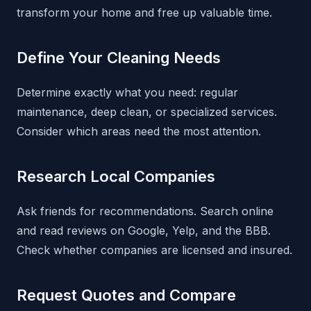
transform your home and free up valuable time.
Define Your Cleaning Needs
Determine exactly what you need: regular
maintenance, deep clean, or specialized services.
Consider which areas need the most attention.
Research Local Companies
Ask friends for recommendations. Search online
and read reviews on Google, Yelp, and the BBB.
Check whether companies are licensed and insured.
Request Quotes and Compare